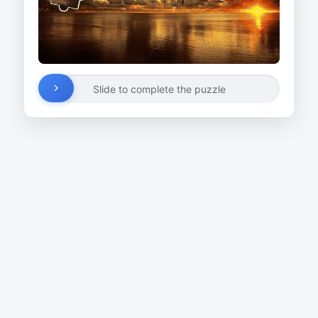
Slide to complete the puzzle