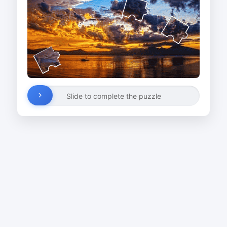
Slide to complete the puzzle