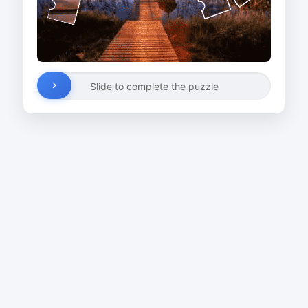
Slide to complete the puzzle