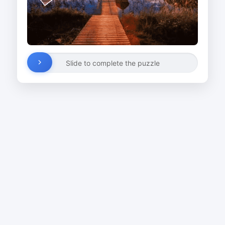
Slide to complete the puzzle