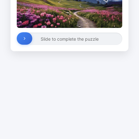
Slide to complete the puzzle