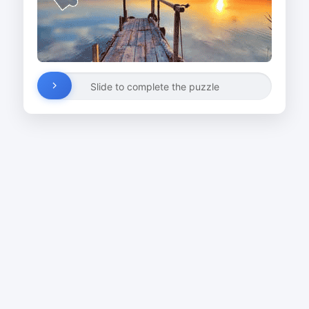
Slide to complete the puzzle