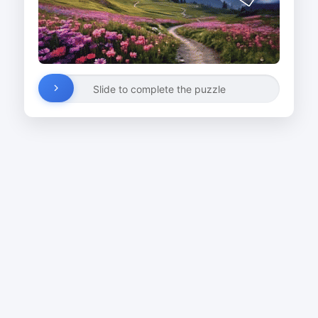
Slide to complete the puzzle