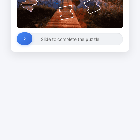
Slide to complete the puzzle