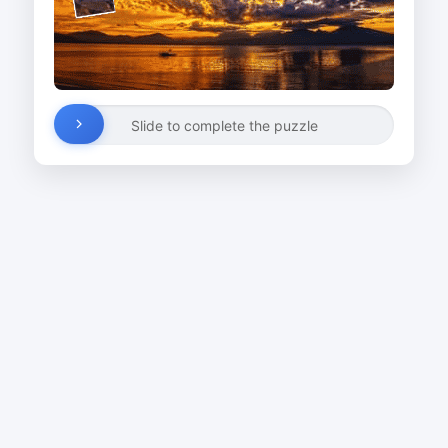
Slide to complete the puzzle