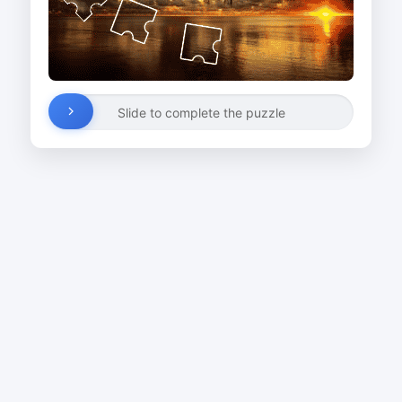
Slide to complete the puzzle