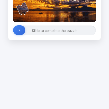
Slide to complete the puzzle