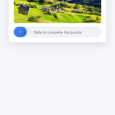
Slide to complete the puzzle