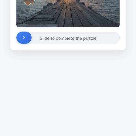
Slide to complete the puzzle