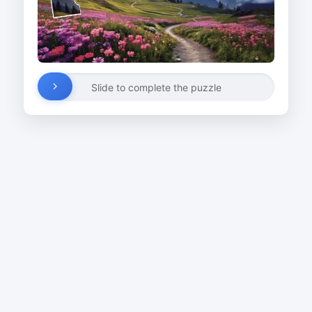
Slide to complete the puzzle