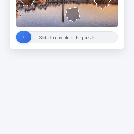
Slide to complete the puzzle