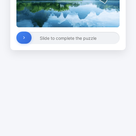
Slide to complete the puzzle