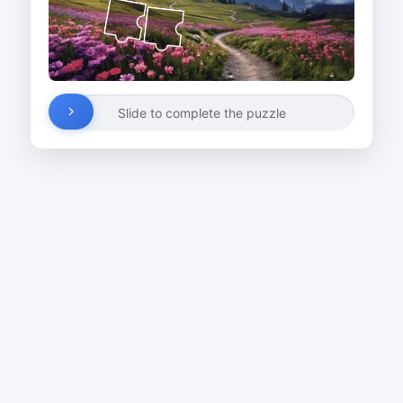
Slide to complete the puzzle