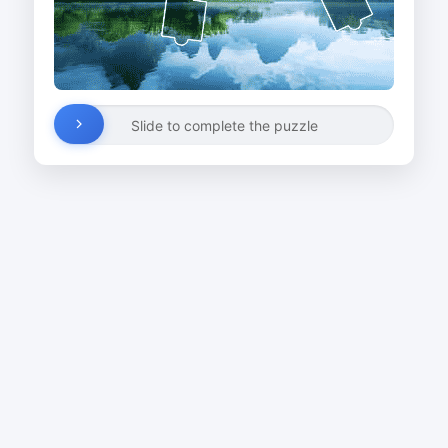
Slide to complete the puzzle