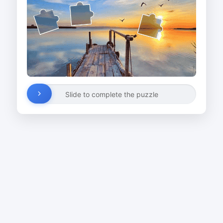
Slide to complete the puzzle