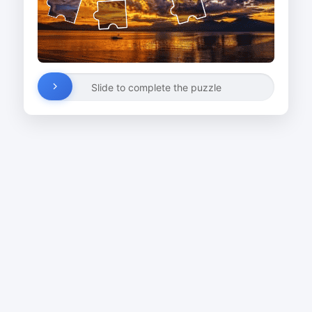
Slide to complete the puzzle