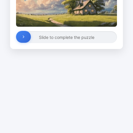
Slide to complete the puzzle