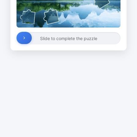
Slide to complete the puzzle