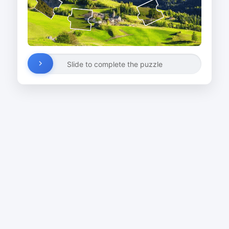
Slide to complete the puzzle