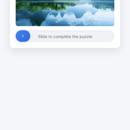
Slide to complete the puzzle