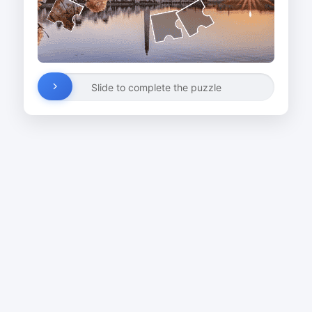
Slide to complete the puzzle