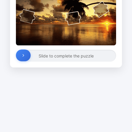
Slide to complete the puzzle