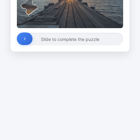
Slide to complete the puzzle