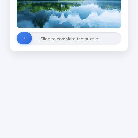
Slide to complete the puzzle