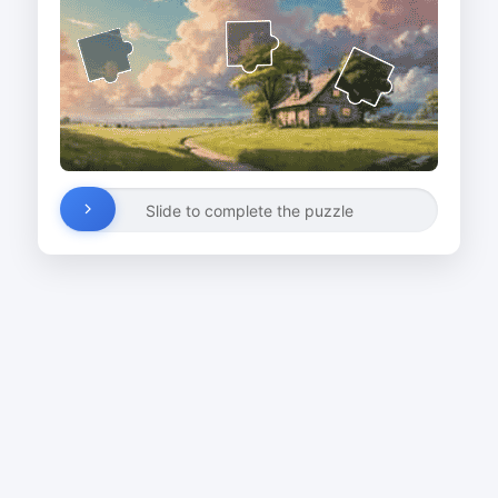
Slide to complete the puzzle