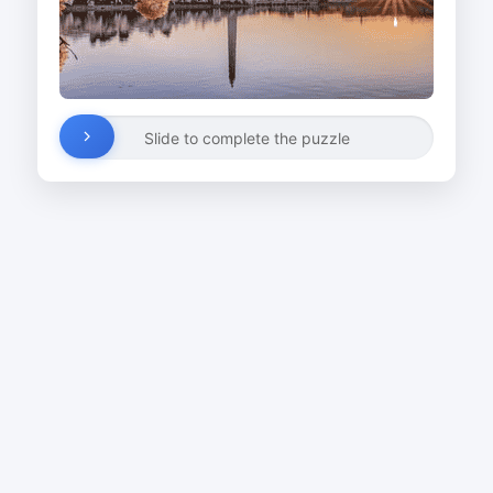
Slide to complete the puzzle