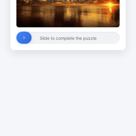
Slide to complete the puzzle