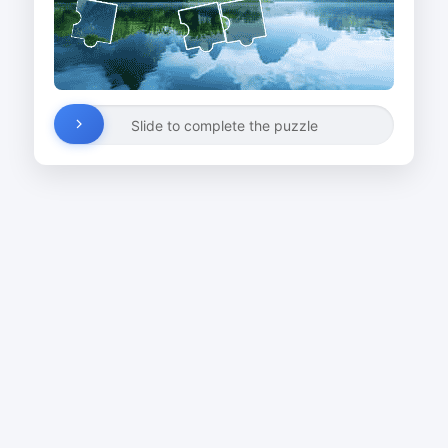
Slide to complete the puzzle