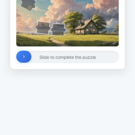
Slide to complete the puzzle